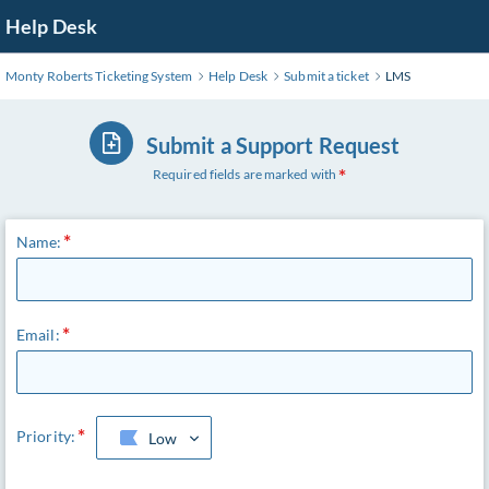
Skip
Help Desk
to
Main
Monty Roberts Ticketing System
Help Desk
Submit a ticket
LMS
Content
Submit a Support Request
Required fields are marked with
Name:
Email:
Priority:
Low