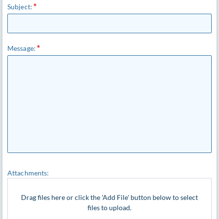
Subject:
Message:
Attachments:
Drag files here or click the 'Add File' button below to select
files to upload.