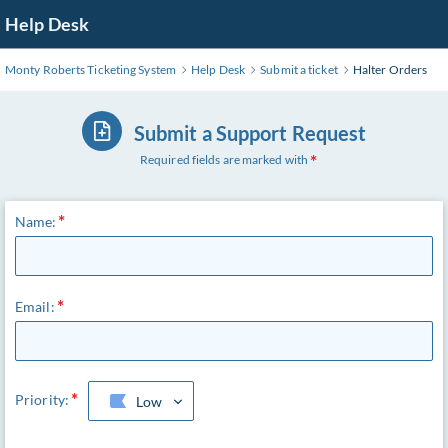
Skip
Help Desk
to
Main
Monty Roberts Ticketing System
Help Desk
Submit a ticket
Halter Orders
Content
Submit a Support Request
Required fields are marked with
Name:
Email:
Priority:
Low