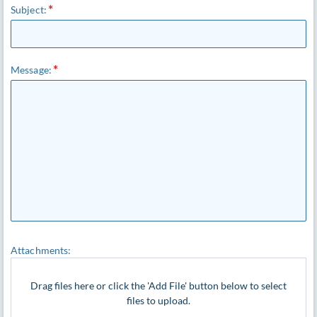
Subject:
Message:
Attachments:
Drag files here or click the 'Add File' button below to select
files to upload.