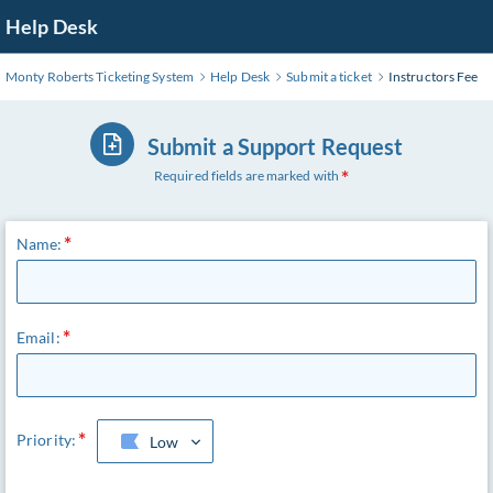
Skip
Help Desk
to
Main
Monty Roberts Ticketing System
Help Desk
Submit a ticket
Instructors Fee
Content
Submit a Support Request
Required fields are marked with
Name:
Email:
Priority:
Low