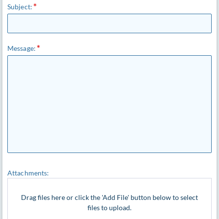
Subject:
Message:
Attachments:
Drag files here or click the 'Add File' button below to select
files to upload.