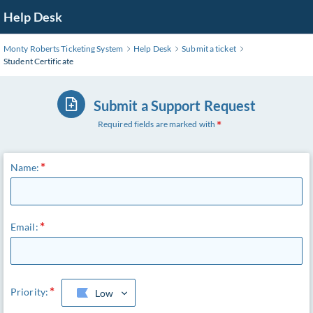
Skip
Help Desk
to
Main
Monty Roberts Ticketing System
Help Desk
Submit a ticket
Content
Student Certificate
Submit a Support Request
Required fields are marked with
Name:
Email:
Priority:
Low