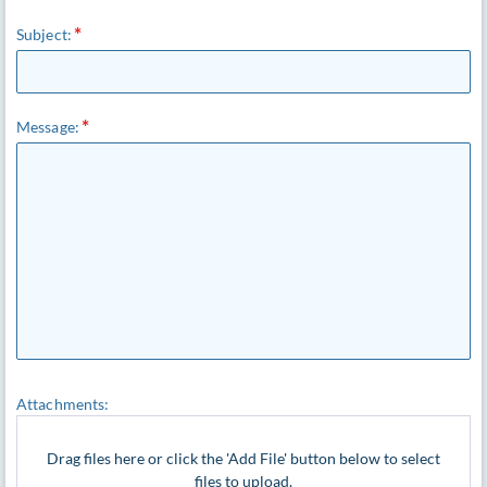
Subject:
Message:
Attachments:
Drag files here or click the 'Add File' button below to select
files to upload.